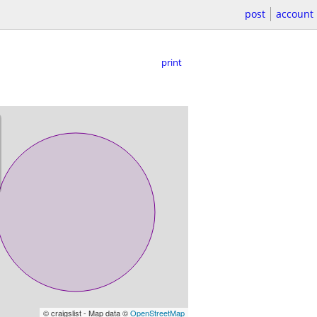
post
account
print
© craigslist - Map data ©
OpenStreetMap