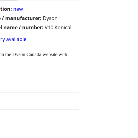
tion:
new
 / manufacturer:
Dyson
l name / number:
V10 Konical
ry available
y on the Dyson Canada website with