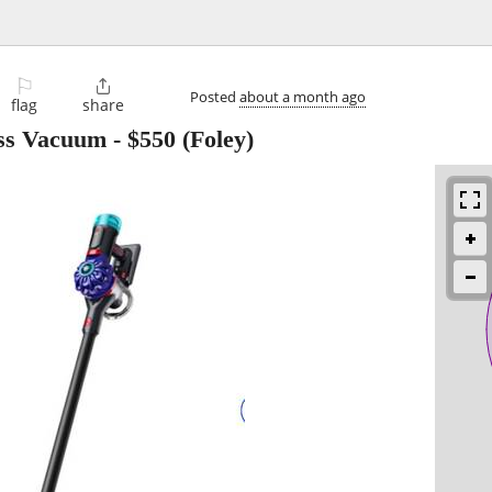
⚐

Posted
about a month ago
flag
share
ess Vacuum
-
$550
(Foley)