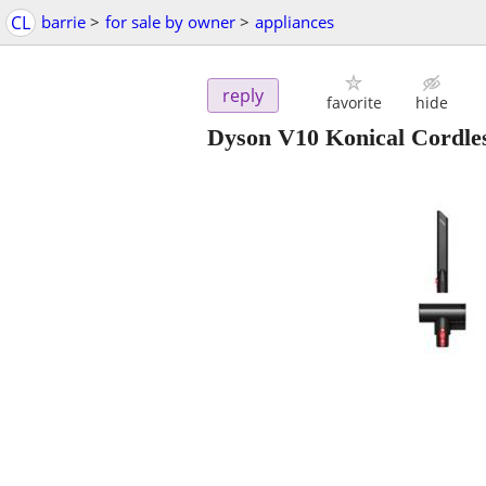
CL
barrie
>
for sale by owner
>
appliances
reply
favorite
hide
Dyson V10 Konical Cordl