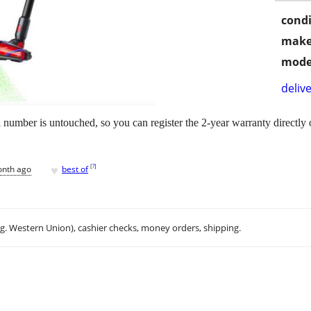
condi
make
mode
delive
l number is untouched, so you can register the 2-year warranty directl
♥
[
?
]
onth ago
best of
.g. Western Union), cashier checks, money orders, shipping.