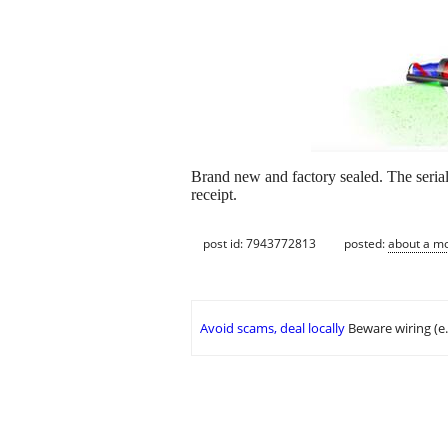
Brand new and factory sealed. The seria
receipt.
post id: 7943772813
posted:
about a m
Avoid scams, deal locally
Beware wiring (e