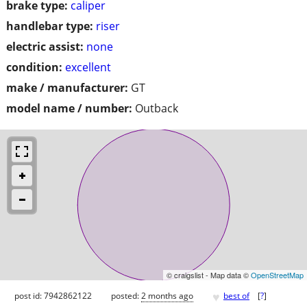
brake type:
caliper
handlebar type:
riser
electric assist:
none
condition:
excellent
make / manufacturer:
GT
model name / number:
Outback
© craigslist - Map data ©
OpenStreetMap
♥
post id: 7942862122
posted:
2 months ago
best of
[
?
]