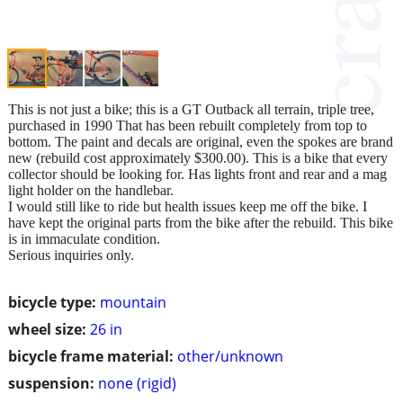
This is not just a bike; this is a GT Outback all terrain, triple tree,
purchased in 1990 That has been rebuilt completely from top to
bottom. The paint and decals are original, even the spokes are brand
new (rebuild cost approximately $300.00). This is a bike that every
collector should be looking for. Has lights front and rear and a mag
light holder on the handlebar.
I would still like to ride but health issues keep me off the bike. I
have kept the original parts from the bike after the rebuild. This bike
is in immaculate condition.
Serious inquiries only.
bicycle type:
mountain
wheel size:
26 in
bicycle frame material:
other/unknown
suspension:
none (rigid)