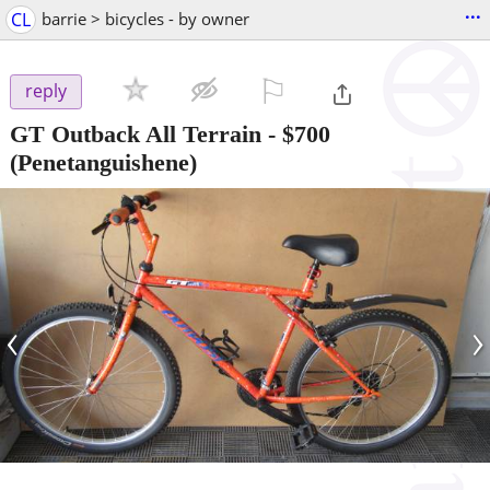
...
CL
barrie > bicycles - by owner
⚐

reply
GT Outback All Terrain
-
$700
(Penetanguishene)
‹
›