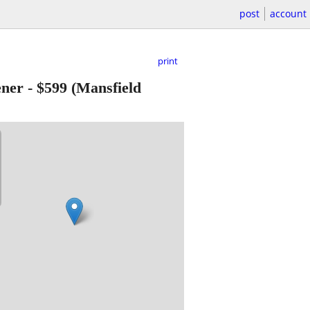
post
account
print
ener
-
$599
(Mansfield