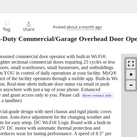
⚐

Posted
about a month ago
flag
share
t-Duty Commercial/Garage Overhead Door Op
mounted commercial door operator with built-in Wi-Fi®.
lighter sectional commercial doors requiring 25 cycles or less
oors, small warehouses, small businesses, and outbuildings.
ts YOU in control of daily operations at your facility. MyQ®
l of the facility operators through a mobile app. Built-in Wi-
on. Real-time alerts indicate door status via email or push
rom anywhere with just a tap of your phone. Enhanced
e and grant access only to you. Please call
show contact info
s a landline)
l-grade design with steel chassis and rigid plastic cover.
nism. Auto-force adjustment for the changing weather and
its for easy setup. DC Wi-Fi® Logic Board with a built-in
12V DC motor with automatic thermal protection and
 reduces wear for lasting performance. A speed of 8.5" per