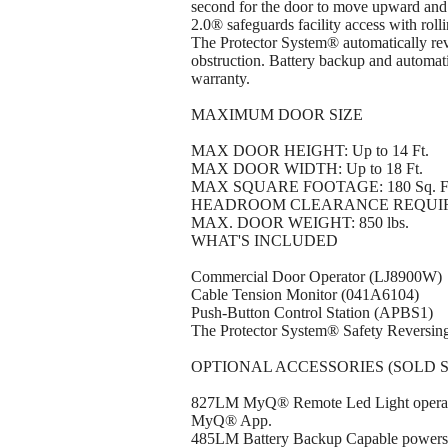
second for the door to move upward and
2.0® safeguards facility access with rol
The Protector System® automatically reve
obstruction. Battery backup and automati
warranty.
MAXIMUM DOOR SIZE
MAX DOOR HEIGHT: Up to 14 Ft.
MAX DOOR WIDTH: Up to 18 Ft.
MAX SQUARE FOOTAGE: 180 Sq. F
HEADROOM CLEARANCE REQUIRED: 3-in
MAX. DOOR WEIGHT: 850 lbs.
WHAT'S INCLUDED
Commercial Door Operator (LJ8900W)
Cable Tension Monitor (041A6104)
Push-Button Control Station (APBS1)
The Protector System® Safety Reversin
OPTIONAL ACCESSORIES (SOLD 
827LM MyQ® Remote Led Light operates 
MyQ® App.
485LM Battery Backup Capable powers u