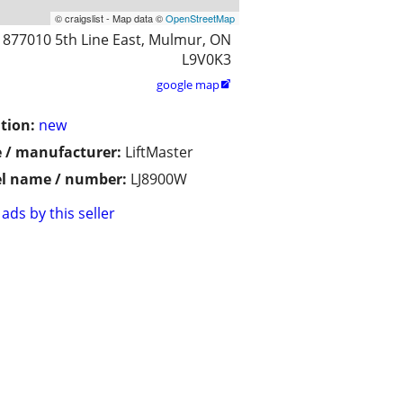
© craigslist - Map data ©
OpenStreetMap
877010 5th Line East, Mulmur, ON
L9V0K3
google map

tion:
new
 / manufacturer:
LiftMaster
l name / number:
LJ8900W
ads by this seller