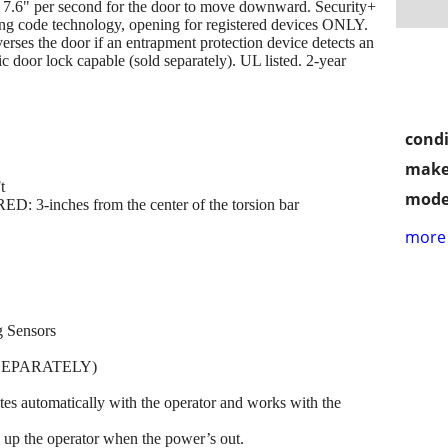
 7.6" per second for the door to move downward. Security+
ling code technology, opening for registered devices ONLY.
rses the door if an entrapment protection device detects an
c door lock capable (sold separately). UL listed. 2-year
condi
make
t
mode
ches from the center of the torsion bar
more 
g Sensors
SEPARATELY)
automatically with the operator and works with the
p the operator when the power’s out.