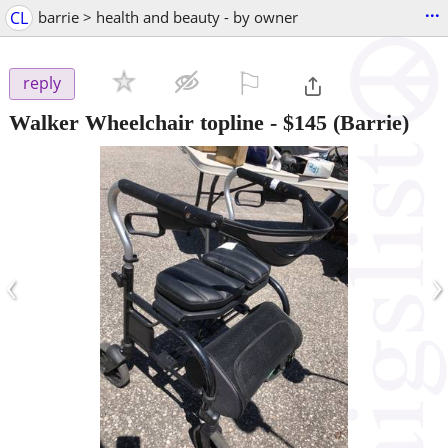
...
CL
barrie > health and beauty - by owner
⚐

reply
Walker Wheelchair topline
-
$145
(Barrie)
‹
›