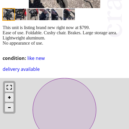
This unit is listing brand new right now at $799.
Ease of use. Foldable. Cushy chair. Brakes. Large storage area.
Lightweight aluminum.
No appearance of use.
condition:
like new
delivery available