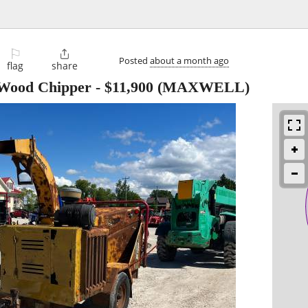
⚐

Posted
about a month ago
flag
share
ood Chipper
-
$11,900
(MAXWELL)