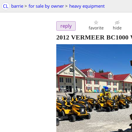
CL
barrie
>
for sale by owner
>
heavy equipment
reply
favorite
hide
2012 VERMEER BC1000 W