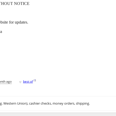
THOUT NOTICE
site for updates.
ca
♥
[
?
]
onth ago
best of
.g. Western Union), cashier checks, money orders, shipping.