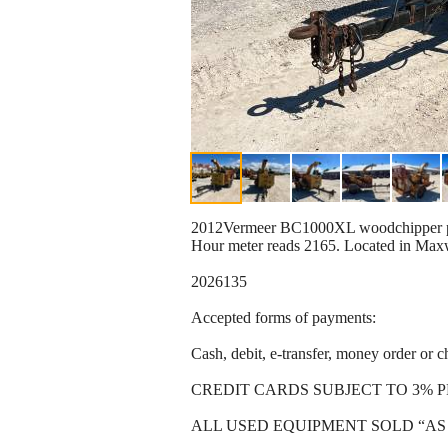
2012Vermeer BC1000XL woodchipper powe
Hour meter reads 2165. Located in Max
2026135
Accepted forms of payments:
Cash, debit, e-transfer, money order or c
CREDIT CARDS SUBJECT TO 3% 
ALL USED EQUIPMENT SOLD “AS 