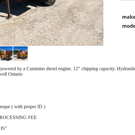
make
mode
red by a Cummins diesel engine. 12” chipping capacity. Hydraulic
well Ontario
heque ( with proper ID )
PROCESSING FEE
IS”