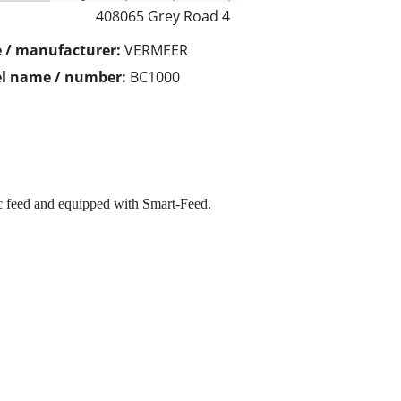
408065 Grey Road 4
 / manufacturer:
VERMEER
l name / number:
BC1000
 feed and equipped with Smart-Feed.