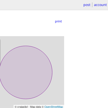
post
account
print
© craigslist - Map data ©
OpenStreetMap