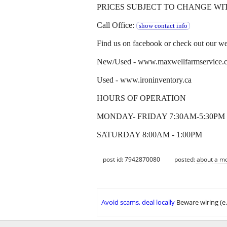
PRICES SUBJECT TO CHANGE WI
Call Office:
show contact info
Find us on facebook or check out our web
New/Used - www.maxwellfarmservice.
Used - www.ironinventory.ca
HOURS OF OPERATION
MONDAY- FRIDAY 7:30AM-5:30PM
SATURDAY 8:00AM - 1:00PM
post id: 7942870080
posted:
about a m
Avoid scams, deal locally
Beware wiring (e