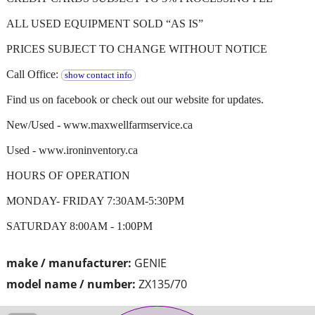
ALL USED EQUIPMENT SOLD “AS IS”
PRICES SUBJECT TO CHANGE WITHOUT NOTICE
Call Office:
show contact info
Find us on facebook or check out our website for updates.
New/Used - www.maxwellfarmservice.ca
Used - www.ironinventory.ca
HOURS OF OPERATION
MONDAY- FRIDAY 7:30AM-5:30PM
SATURDAY 8:00AM - 1:00PM
make / manufacturer:
GENIE
model name / number:
ZX135/70