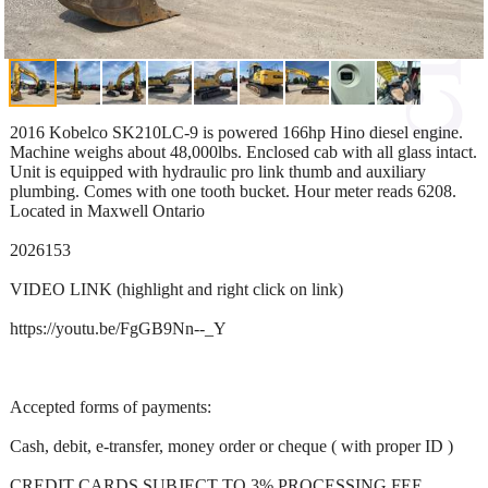
2016 Kobelco SK210LC-9 is powered 166hp Hino diesel engine.
Machine weighs about 48,000lbs. Enclosed cab with all glass intact.
Unit is equipped with hydraulic pro link thumb and auxiliary
plumbing. Comes with one tooth bucket. Hour meter reads 6208.
Located in Maxwell Ontario
2026153
VIDEO LINK (highlight and right click on link)
https://youtu.be/FgGB9Nn--_Y
Accepted forms of payments:
Cash, debit, e-transfer, money order or cheque ( with proper ID )
CREDIT CARDS SUBJECT TO 3% PROCESSING FEE