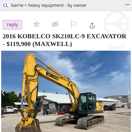
...
CL
barrie > heavy equipment - by owner
⚐

reply
2016 KOBELCO SK210LC-9 EXCAVATOR
-
$119,900
(MAXWELL)
‹
›