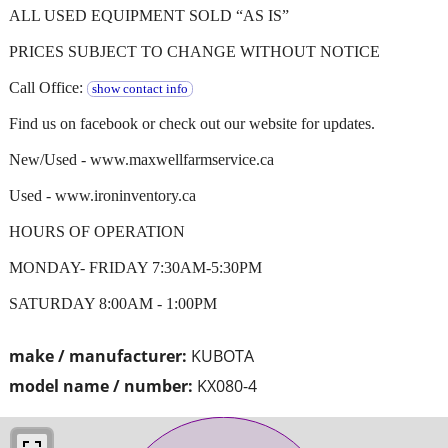
ALL USED EQUIPMENT SOLD “AS IS”
PRICES SUBJECT TO CHANGE WITHOUT NOTICE
Call Office:
show contact info
Find us on facebook or check out our website for updates.
New/Used - www.maxwellfarmservice.ca
Used - www.ironinventory.ca
HOURS OF OPERATION
MONDAY- FRIDAY 7:30AM-5:30PM
SATURDAY 8:00AM - 1:00PM
make / manufacturer:
KUBOTA
model name / number:
KX080-4