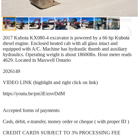
2017 Kubota KX080-4 excavator is powered by a 66 hp Kubota
diesel engine. Enclosed heated cab with all glass intact and
equipped with A/C. Machine has hydraulic thumb and auxiliary
hydraulics. Operating weight is about 18600lbs. Hour meter reads
4629. Located in Maxwell Ontario
2026149
VIDEO LINK (highlight and right click on link)
https://youtu.be/pm3ExrsvDdM
Accepted forms of payments:
Cash, debit, e-transfer, money order or cheque ( with proper ID )
CREDIT CARDS SUBJECT TO 3% PROCESSING FEE