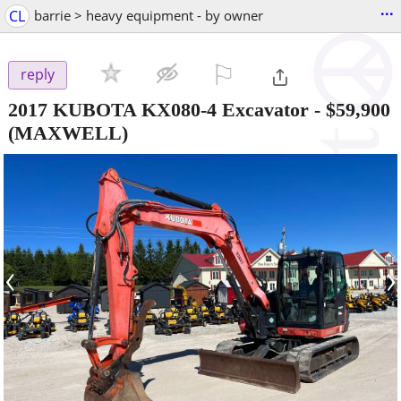
...
CL
barrie > heavy equipment - by owner
⚐

reply
2017 KUBOTA KX080-4 Excavator
-
$59,900
(MAXWELL)
‹
›