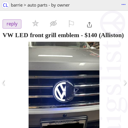
...
CL
barrie > auto parts - by owner
⚐

reply
VW LED front grill emblem
-
$140
(Alliston)
‹
›