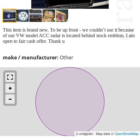
This item is brand new. To be up front - we couldn’t use it because
of our VW model ACC radar is located behind stock emblem. I am
open to fair cash offer. Thank u
make / manufacturer:
Other
© craigslist - Map data ©
OpenStreetMap