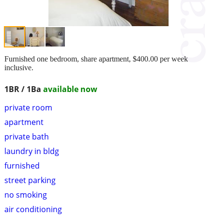
Furnished one bedroom, share apartment, $400.00 per week
inclusive.
1BR / 1Ba
available now
private room
apartment
private bath
laundry in bldg
furnished
street parking
no smoking
air conditioning