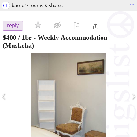
...
CL
barrie > rooms & shares
⚐

reply
$400
/ 1br -
Weekly Accommodation
(Muskoka)
‹
›