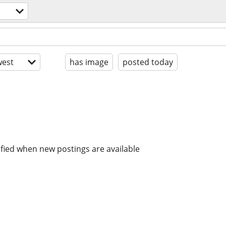
est
has image
posted today
ified when new postings are available