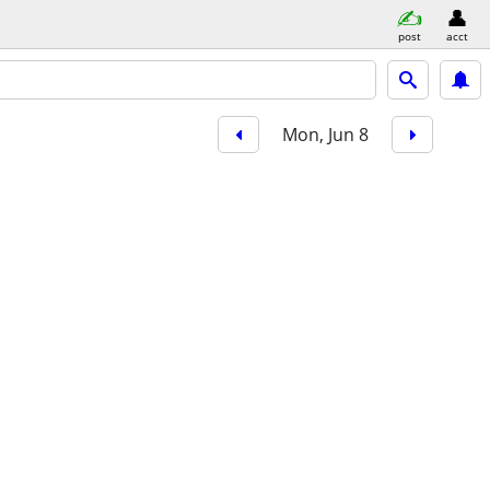
post
acct
Mon, Jun 8