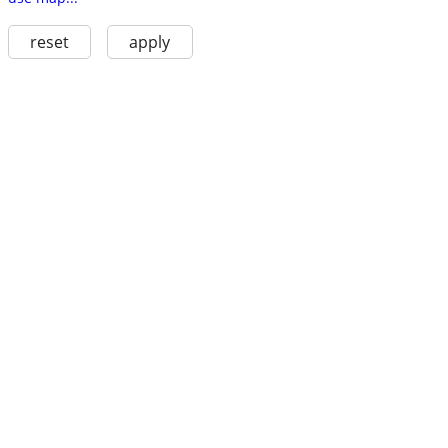
reset
apply