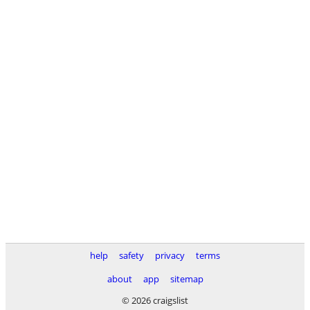
help
safety
privacy
terms
about
app
sitemap
© 2026 craigslist