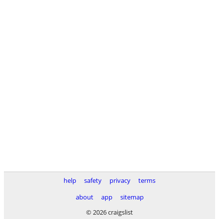
help
safety
privacy
terms
about
app
sitemap
© 2026 craigslist