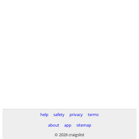
help
safety
privacy
terms
about
app
sitemap
© 2026 craigslist