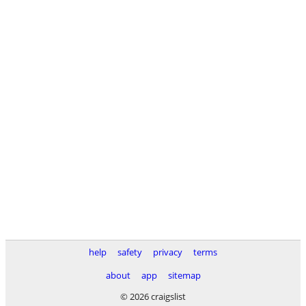
help
safety
privacy
terms
about
app
sitemap
© 2026 craigslist