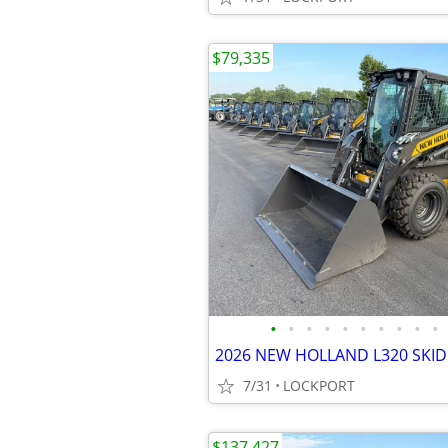
$79,335
•
•
•
•
•
•
•
•
•
•
7/31
LOCKPORT
$137,427