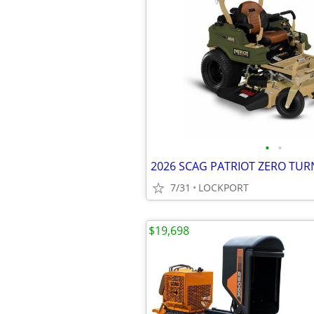
•
•
7/31
LOCKPORT
$19,698