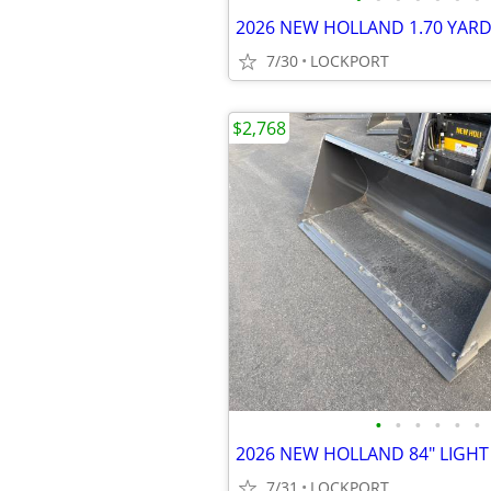
7/30
LOCKPORT
$2,768
•
•
•
•
•
•
7/31
LOCKPORT