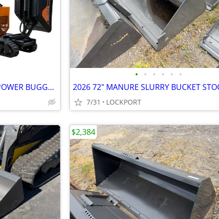
•
•
•
•
•
•
2026 SCAG SCB-2500X-23BV-S POWER BUGGY STOCK# 42198
7/31
LOCKPORT
$2,384