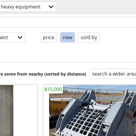
heavy equipment
est
price
new
sold by
search a wider are
are some from nearby (sorted by distance)
$15,000