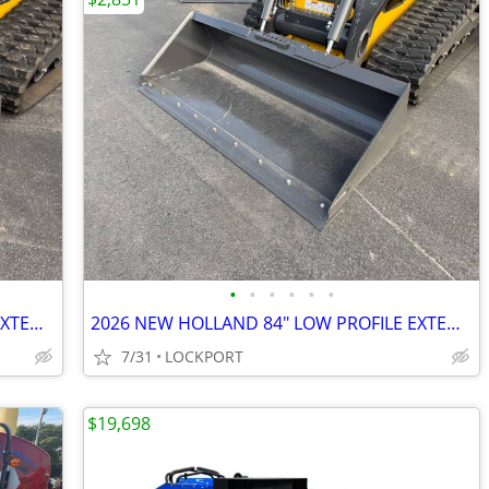
•
•
•
•
•
•
2026 NEW HOLLAND 84" LOW PROFILE EXTENDED BUCKET STOCK# 42189
2026 NEW HOLLAND 84" LOW PROFILE EXTENDED BUCKET STOCK# 42187
7/31
LOCKPORT
$19,698