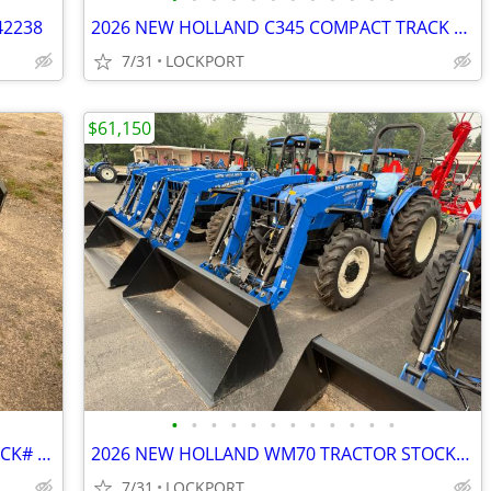
42238
2026 NEW HOLLAND C345 COMPACT TRACK LOADER STOCK# 42186
7/31
LOCKPORT
$61,150
•
•
•
•
•
•
•
•
•
•
•
•
2026 NEW HOLLAND PALLET FORKS STOCK# 42216
2026 NEW HOLLAND WM70 TRACTOR STOCK# 42168
7/31
LOCKPORT