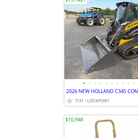
•
•
•
•
•
•
•
•
•
•
7/31
LOCKPORT
$10,948