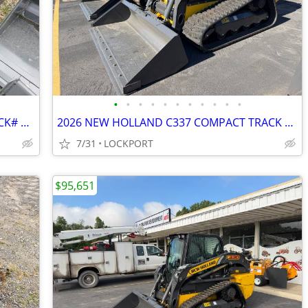
•
•
•
•
•
•
•
•
•
•
•
2026 72" MANURE SLURRY BUCKET STOCK# 42160
2026 NEW HOLLAND C337 COMPACT TRACK LOADER STOCK# 42156
7/31
LOCKPORT
$95,651