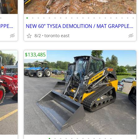
•
•
•
•
•
•
•
•
•
•
•
•
•
•
•
•
•
•
•
•
•
NEW 2024 CAT 330 / 336 HEAVY-DUTY RIPPER – FITS 300–450 CLASS EXCAVATO
NEW 60” TYSEA DEMOLITION / MAT GRAPPLE – 200–350 EXCAVATORS
8/2
toronto east
$133,485
•
•
•
•
•
•
•
•
•
•
•
•