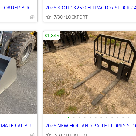
2026 NEW HOLLAND 1.70 YARD LOADER BUCKET STOCK# 42230
2026 KIOTI CK2620H TRACTOR STOCK# 
7/30
LOCKPORT
$1,845
•
•
•
•
•
•
•
•
•
•
•
•
2026 NEW HOLLAND 84" LIGHT MATERIAL BUCKET STOCK# 42185
7/31
LOCKPORT