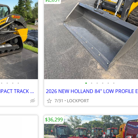
•
•
•
•
•
•
•
•
•
•
2026 NEW HOLLAND C345 COMPACT TRACK LOADER STOCK# 42188
7/31
LOCKPORT
$36,299