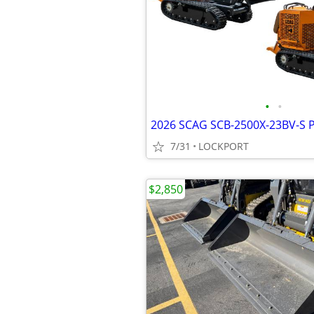
•
•
7/31
LOCKPORT
$2,850