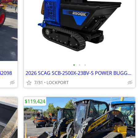
•
•
•
42098
2026 SCAG SCB-2500X-23BV-S POWER BUGGY STOCK# 42193
7/31
LOCKPORT
$119,424