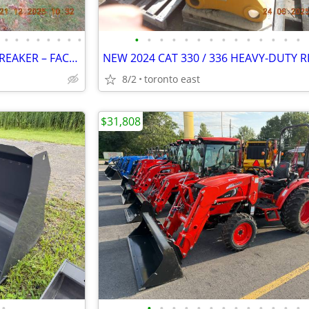
•
•
•
•
•
•
•
•
•
•
•
•
•
•
•
•
•
•
•
•
•
•
OKADA ORV7500 HYDRAULIC BREAKER – FACTORY STAGE 2 2023 REBUILD
8/2
toronto east
$31,808
•
•
•
•
•
•
•
•
•
•
•
•
•
•