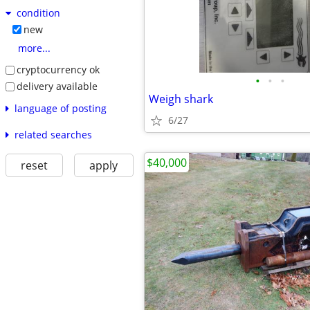
condition
new
more...
cryptocurrency ok
•
•
•
delivery available
Weigh shark
language of posting
6/27
related searches
$40,000
reset
apply