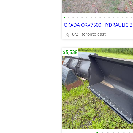
•
•
•
•
•
•
•
•
•
•
•
•
•
•
•
•
8/2
toronto east
$5,538
•
•
•
•
•
•
•