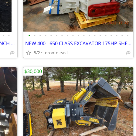
•
•
•
•
•
•
•
•
•
•
•
•
•
•
•
•
•
•
•
•
•
XHAND 8 APPLICATIONS ALL IN ONE 60 INCH BUCKET - 2 X GRAPPLE- SCREENER
NEW 400 - 650 CLASS EXCAVATOR 175HP SHEET PILE DRIVER / EXTRACTOR
8/2
toronto east
$30,000