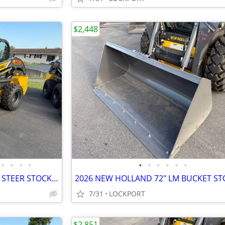
$2,448
•
•
•
•
•
•
•
•
•
•
2026 NEW HOLLAND L320 SKID STEER STOCK# 42204
7/31
LOCKPORT
$2,851