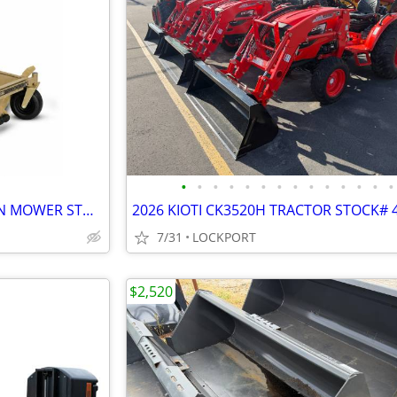
•
•
•
•
•
•
•
•
•
•
•
•
•
•
2026 SCAG PATRIOT ZERO TURN MOWER STOCK# 42173
2026 KIOTI CK3520H TRACTOR STOCK# 
7/31
LOCKPORT
$2,520