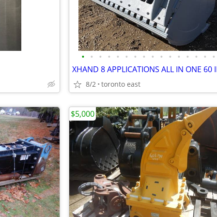
•
•
•
•
•
•
•
•
•
•
•
•
•
•
•
•
8/2
toronto east
$5,000