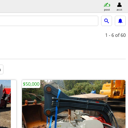
post
acct
1 - 6
of 60
a
$50,000