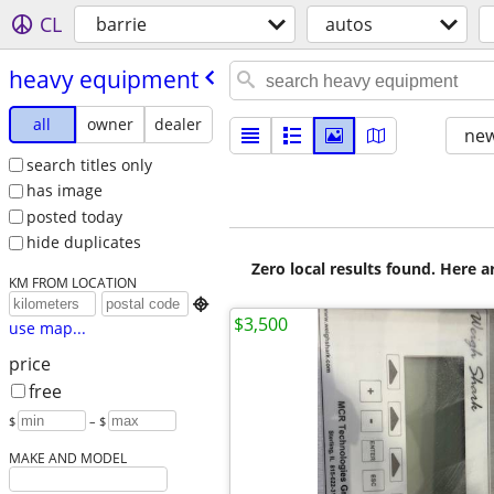
CL
barrie
autos
heavy equipment
all
owner
dealer
new
search titles only
has image
posted today
hide duplicates
Zero local results found. Here 
KM FROM LOCATION

$3,500
use map...
price
free
$
– $
MAKE AND MODEL