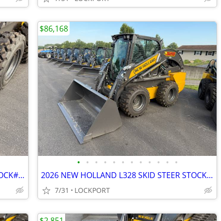
$86,168
•
•
•
•
•
•
•
•
•
•
•
•
2026 NEW HOLLAND 72" LM BUCKET STOCK# 42205
2026 NEW HOLLAND L328 SKID STEER STOCK# 42184
7/31
LOCKPORT
$2,851