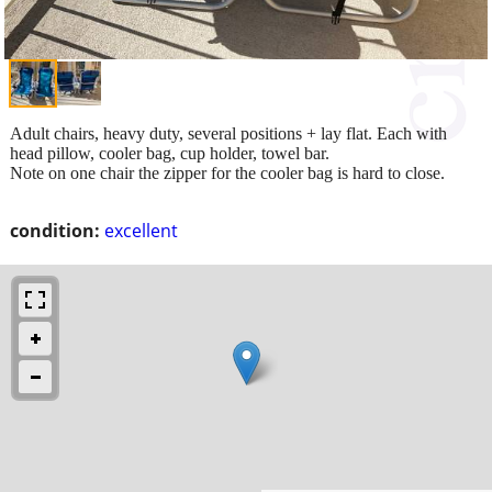
Adult chairs, heavy duty, several positions + lay flat. Each with
head pillow, cooler bag, cup holder, towel bar.
Note on one chair the zipper for the cooler bag is hard to close.
condition:
excellent