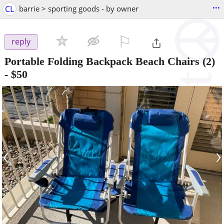
...
CL
barrie > sporting goods - by owner
⚐

reply
Portable Folding Backpack Beach Chairs (2)
-
$50
‹
›