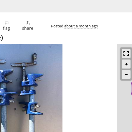
⚐

Posted
about a month ago
flag
share
)