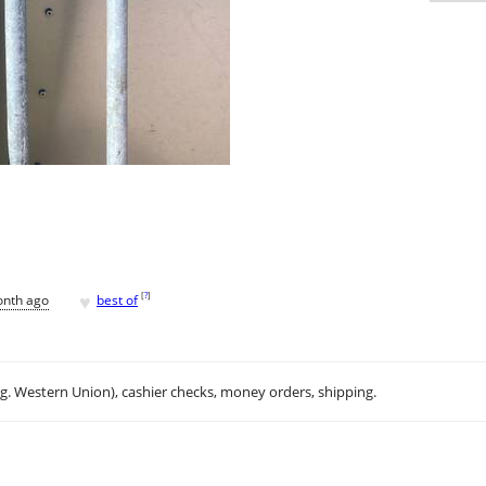
♥
[
?
]
onth ago
best of
.g. Western Union), cashier checks, money orders, shipping.