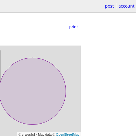
post
account
print
© craigslist - Map data ©
OpenStreetMap