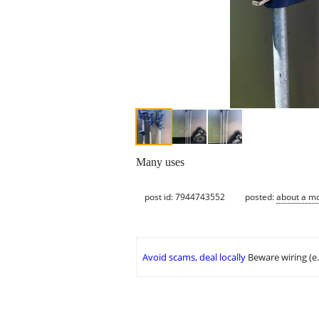
Many uses
post id: 7944743552
posted:
about a m
Avoid scams, deal locally
Beware wiring (e