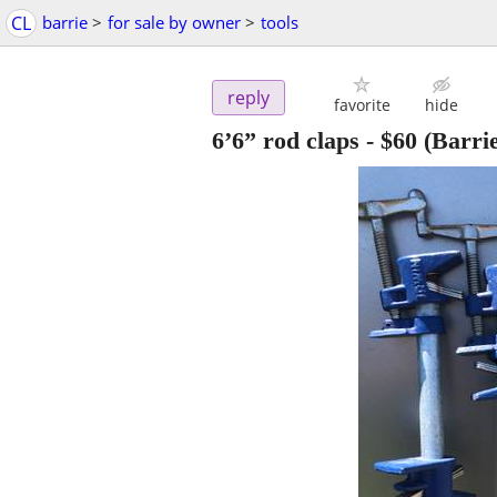
CL
barrie
>
for sale by owner
>
tools
reply
favorite
hide
6’6” rod claps
-
$60
(Barrie