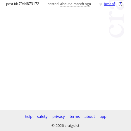
♥
post id: 7944873172
posted:
about a month ago
best of
[
?
]
help
safety
privacy
terms
about
app
© 2026 craigslist