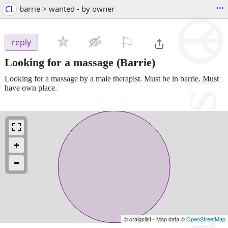
...
CL
barrie > wanted - by owner
⚐

reply
Looking for a massage
(Barrie)
Looking for a massage by a male therapist. Must be in barrie. Must
have own place.
© craigslist - Map data ©
OpenStreetMap